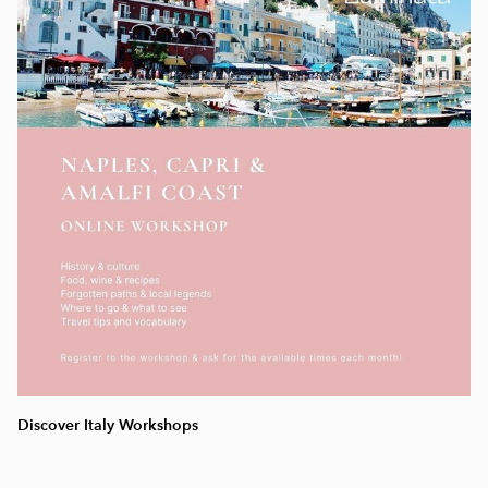
Discover Italy Workshops