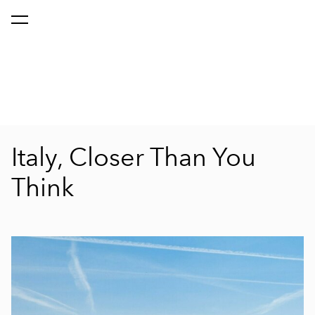
Italy, Closer Than You
Think