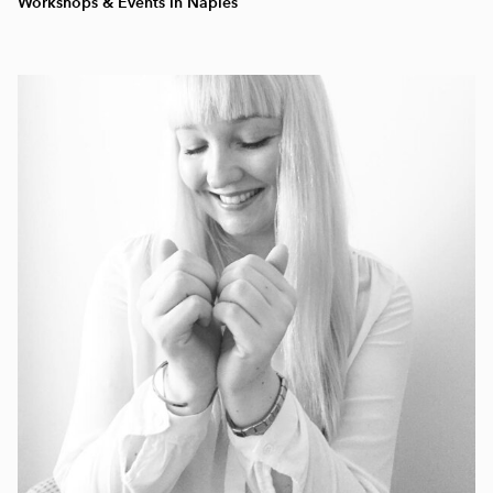
Workshops & Events in Naples