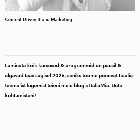
Content-Driven Brand Marketing
Luminata kõik kursused & programmid on pausil &
algavad taas sügisel 2026, seniks toome põnevat Itaalia-
teemalist lugemist teieni meie blogis ItaliaMia. Uute
kohtumisteni!