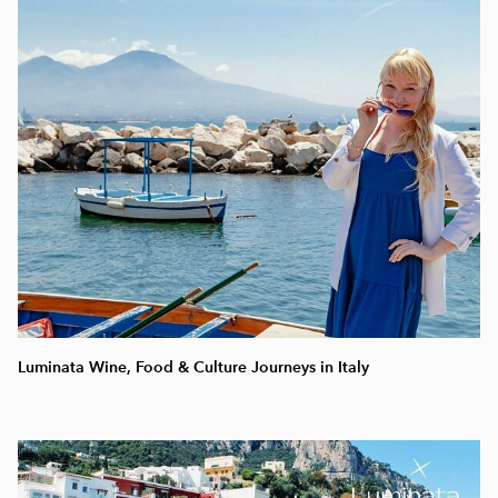
Luminata Wine, Food & Culture Journeys in Italy