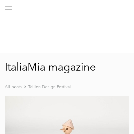
ItaliaMia magazine
All posts
Tallinn Design Festival