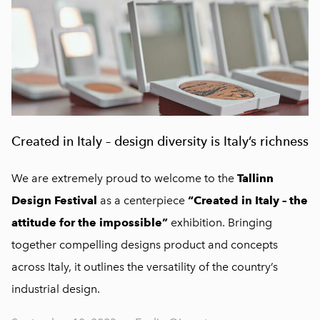
Created in Italy – design diversity is Italy’s richness
We are extremely proud to welcome to the
Tallinn
Design Festival
as a centerpiece
“Created in Italy – the
attitude for the impossible”
exhibition. Bringing
together compelling designs product and concepts
across Italy, it outlines the versatility of the country’s
industrial design.