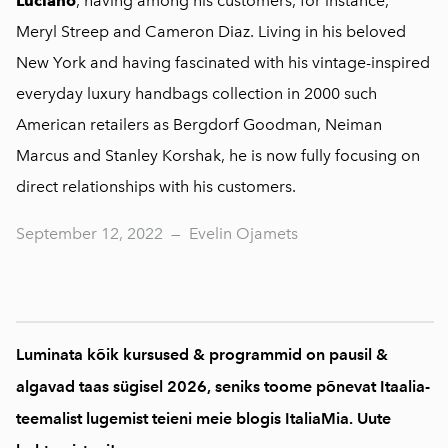
Luciano
, having among his customers, for instance,
Meryl Streep and Cameron Diaz. Living in his beloved
New York and having fascinated with his vintage-inspired
everyday luxury handbags collection in 2000 such
American retailers as Bergdorf Goodman, Neiman
Marcus and Stanley Korshak, he is now fully focusing on
direct relationships with his customers.
September 12, 2022
—
Evelin Ojamets
Luminata kõik kursused & programmid on pausil &
algavad taas sügisel 2026, seniks toome põnevat Itaalia-
teemalist lugemist teieni meie blogis ItaliaMia. Uute