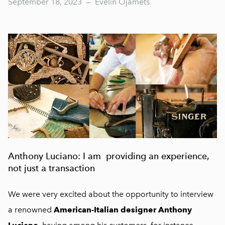
September 18, 2023
—
Evelin Ojamets
Anthony Luciano: I am providing an experience,
not just a transaction
We were very excited about the opportunity to interview
a renowned
American-Italian designer Anthony