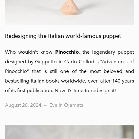
Redesigning the Italian world-famous puppet
Who wouldn’t know
Pinocchio
, the legendary puppet
designed by Geppetto in Carlo Collodi’s “Adventures of
Pinocchio” that is still one of the most beloved and
bestselling Italian books worldwide, even after 140 years
of its first publication. Now it’s time to redesign it!
August 28, 2024
—
Evelin Ojamets