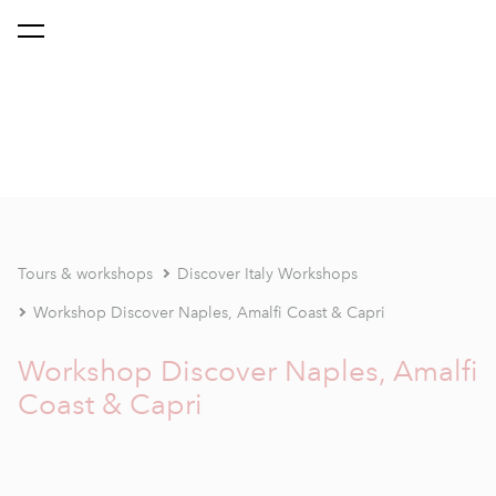
Tours & workshops
Discover Italy Workshops
Workshop Discover Naples, Amalfi Coast & Capri
Workshop Discover Naples, Amalfi
Coast & Capri