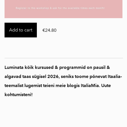
Add to cart
€24.80
Luminata kõik kursused & programmid on pausil &
algavad taas sügisel 2026, seniks toome põnevat Itaalia-
teemalist lugemist teieni meie blogis ItaliaMia. Uute
kohtumisteni!