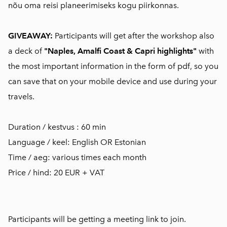
nõu oma reisi planeerimiseks kogu piirkonnas.
GIVEAWAY:
Participants will get after the workshop also
a deck of
"Naples, Amalfi Coast & Capri highlights"
with
the most important information in the form of pdf, so you
can save that on your mobile device and use during your
travels.
Duration / kestvus : 60 min
Language / keel: English OR Estonian
Time / aeg: various times each month
Price / hind: 20 EUR + VAT
Participants will be getting a meeting link to join.