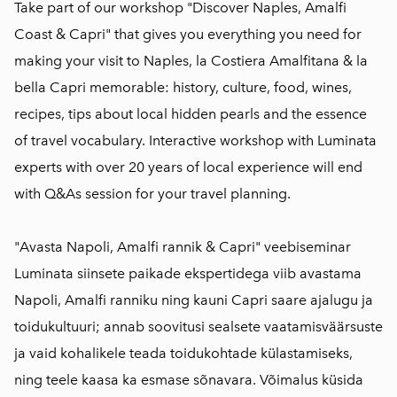
Take part of our workshop "Discover Naples, Amalfi
Coast & Capri" that gives you everything you need for
making your visit to Naples, la Costiera Amalfitana & la
bella Capri memorable: history, culture, food, wines,
recipes, tips about local hidden pearls and the essence
of travel vocabulary. Interactive workshop with Luminata
experts with over 20 years of local experience will end
with Q&As session for your travel planning.
"Avasta Napoli, Amalfi rannik & Capri" veebiseminar
Luminata siinsete paikade ekspertidega viib avastama
Napoli, Amalfi ranniku ning kauni Capri saare ajalugu ja
toidukultuuri; annab soovitusi sealsete vaatamisväärsuste
ja vaid kohalikele teada toidukohtade külastamiseks,
ning teele kaasa ka esmase sõnavara. Võimalus küsida