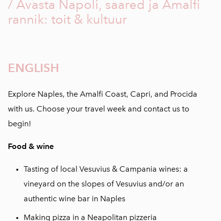
/ Avasta Napoli, saared ja Amalfi
rannik: toit & kultuur
ENGLISH
Explore Naples, the Amalfi Coast, Capri, and Procida
with us. Choose your travel week and contact us to
begin!
Food & wine
Tasting of local Vesuvius & Campania wines: a
vineyard on the slopes of Vesuvius and/or an
authentic wine bar in Naples
Making pizza in a Neapolitan pizzeria