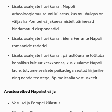
Lisaks osalejate huvi korral: Napoli
arheoloogiamuuseumi külastus, kus muuhulgas on
väljas ka Pompei väljakaevamistelt pärinevad
hindamatud eksponaadid
Lisaks osalejate huvi korral: Elena Ferrante Napoli
romaanide radadel
Lisaks osalejate huvi korral: pärastlõunane töötuba
kohalikus kultuurikeskkonnas, kus kuulame Napoli
laule, tutvume sealsete paikadega seotud kirjanike
ning nende teostega, õpime Itaalia vestluskeelt.
Avastusretked Napolist välja
Vesuuvi ja Pompei külastus