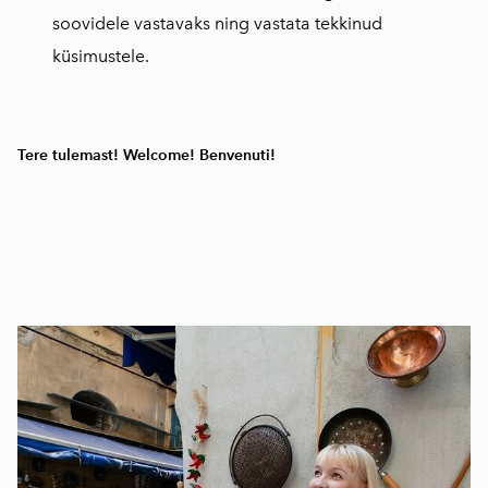
soovidele vastavaks ning vastata tekkinud
küsimustele.
Tere tulemast! Welcome! Benvenuti!