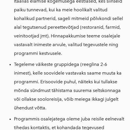
Itaalias elamise kogemusega eestlased, kes siinseid
paiku tunnevad, kui ka meie hoolikalt valitud
kohalikud partnerid, sageli mitmeid põlvkondi sellel
alal tegutsenud pereettevõtjad (restoranid, farmid,
veinitootjad jmt). Hinnapakkumise teeme osalejale
vastavalt inimeste arvule, valitud tegevustele ning
programmi kestvusele.
Tegeleme väikeste gruppidega (reeglina 2-6
inimest), kelle soovidele vastavaks saame muuta ka
programmi. Erisoovide puhul, näiteks kui tullakse
mõnda sündmust tähistama suurema seltskonnaga
või ollakse sooloreisija, võib meiega ikkagi julgelt
ühendust võtta.
Programmis osalejatega oleme juba reisile eelnevalt
tihedas kontaktis, et kohandada tegevused