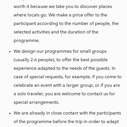
worth it because we take you to discover places
where locals go. We make a price offer to the
participant according to the number of people, the
selected activities and the duration of the
programme.
We design our programmes for small groups
(usually 2-6 people), to offer the best possible
experience adapted to the needs of the guests. In
case of special requests, for example, if you come to
celebrate an event with a larger group, or if you are
a solo traveler, you are welcome to contact us for
special arrangements.
We are already in close contact with the participants
of the programme before the trip in order to adapt