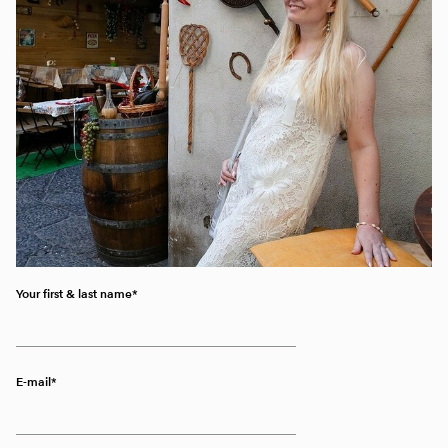
Your first & last name
E-mail