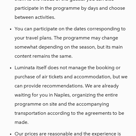
participate in the programme by days and choose
between activities.
You can participate on the dates corresponding to
your travel plans. The programme may change
somewhat depending on the season, but its main
content remains the same.
Luminata itself does not manage the booking or
purchase of air tickets and accommodation, but we
can provide recommendations. We are already
waiting for you in Naples, organizing the entire
programme on site and the accompanying
transportation according to the agreements to be
made.
Our prices are reasonable and the experience is