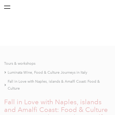
Tours & workshops
Luminata Wine, Food & Culture Journeys in Italy
Fall in Love with Naples, islands & Amalfi Coast: Food &
Culture
Fall in Love with Naples, islands
and Amalfi Coast: Food & Culture