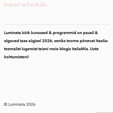
travel schedule.
Luminata kõik kursused & programmid on pausil &
algavad taas sügisel 2026, seniks toome põnevat Itaalia-
teemalist lugemist teieni meie blogis ItaliaMia. Uute
kohtumisteni!
© Luminata 2026