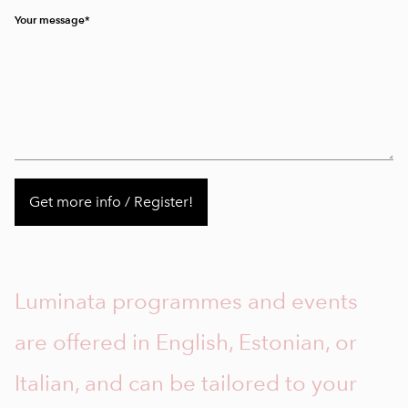
Your message
Luminata programmes and events
are offered in English, Estonian, or
Italian, and can be tailored to your