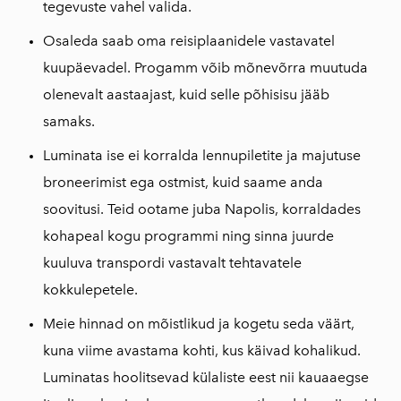
tegevuste vahel valida.
Osaleda saab oma reisiplaanidele vastavatel
kuupäevadel. Progamm võib mõnevõrra muutuda
olenevalt aastaajast, kuid selle põhisisu jääb
samaks.
Luminata ise ei korralda lennupiletite ja majutuse
broneerimist ega ostmist, kuid saame anda
soovitusi. Teid ootame juba Napolis, korraldades
kohapeal kogu programmi ning sinna juurde
kuuluva transpordi vastavalt tehtavatele
kokkulepetele.
Meie hinnad on mõistlikud ja kogetu seda väärt,
kuna viime avastama kohti, kus käivad kohalikud.
Luminatas hoolitsevad külaliste eest nii kauaaegse