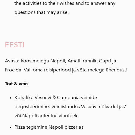
the activities to their wishes and to answer any
questions that may arise.
EESTI
Avasta koos meiega Napoli, Amalfi rannik, Capri ja
Procida. Vali oma reisiperiood ja võta meiega ühendust!
Toit & vein
Kohalike Vesuuvi & Campania veinide
degusteerimine: veiniistandus Vesuuvi nõlvadel ja /
või Napoli autentne vinoteek
Pizza tegemine Napoli pizzerias