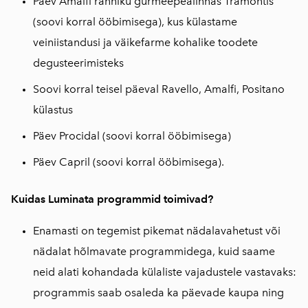
Päev Amalfi ranniku gurmeepealinnas Tramontis
(soovi korral ööbimisega), kus külastame
veiniistandusi ja väikefarme kohalike toodete
degusteerimisteks
Soovi korral teisel päeval Ravello, Amalfi, Positano
külastus
Päev Procidal (soovi korral ööbimisega)
Päev Capril (soovi korral ööbimisega).
Kuidas Luminata programmid toimivad?
Enamasti on tegemist pikemat nädalavahetust või
nädalat hõlmavate programmidega, kuid saame
neid alati kohandada külaliste vajadustele vastavaks:
programmis saab osaleda ka päevade kaupa ning