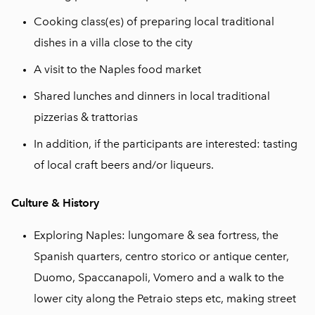
Cooking class(es) of preparing local traditional
dishes in a villa close to the city
A visit to the Naples food market
Shared lunches and dinners in local traditional
pizzerias & trattorias
In addition, if the participants are interested: tasting
of local craft beers and/or liqueurs.
Culture & History
Exploring Naples: lungomare & sea fortress, the
Spanish quarters, centro storico or antique center,
Duomo, Spaccanapoli, Vomero and a walk to the
lower city along the Petraio steps etc, making street