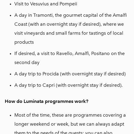
Visit to Vesuvius and Pompeii
A day in Tramonti, the gourmet capital of the Amalfi
Coast (with an overnight stay if desired), where we
visit vineyards and small farms for tastings of local
products
If desired, a visit to Ravello, Amalfi, Positano on the
second day
A day trip to Procida (with overnight stay if desired)
A day trip to Capri (with overnight stay if desired).
How do Luminata programmes work?
Most of the time, these are programmes covering a
longer weekend or week, but we can always adapt
them to the needs of the guests: you can also