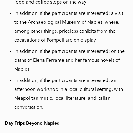
food and coffee stops on the way
In addition, if the participants are interested: a visit
to the Archaeological Museum of Naples, where,
among other things, priceless exhibits from the
excavations of Pompeii are on display
In addition, if the participants are interested: on the
paths of Elena Ferrante and her famous novels of
Naples
In addition, if the participants are interested: an
afternoon workshop in a local cultural setting, with
Neapolitan music, local literature, and Italian
conversation.
Day Trips Beyond Naples