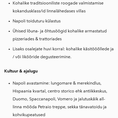
Kohalike traditsiooniliste roogade valmistamise
kokandusklass/id linnalähedases villas
Napoli toiduturu külastus
Ühised lõuna- ja õhtusöögid kohalike armastatud
pizzeriades & trattoriades
Lisaks osalejate huvi korral: kohalike käsitööõllede ja
/ või likööride degusteerimine.
Kultuur & ajalugu
Napoli avastamine: lungomare & merekindlus,
Hispaania kvartal, centro storico ehk antiikkeskus,
Duomo, Spaccanapoli, Vomero ja jalutuskäik all-
linna mööda Petraio treppe, sekka tänavatoidu ja
kohvikupeatused