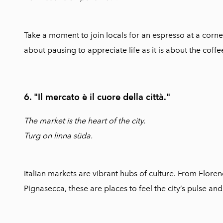
Take a moment to join locals for an espresso at a corner
about pausing to appreciate life as it is about the coffee 
6. "Il mercato è il cuore della città."
The market is the heart of the city.
Turg on linna süda.
Italian markets are vibrant hubs of culture. From Flore
Pignasecca, these are places to feel the city’s pulse and t