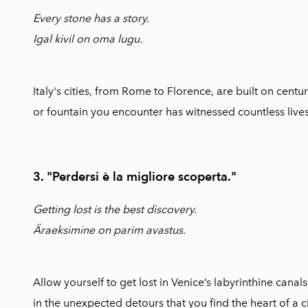
Every stone has a story.
Igal kivil on oma lugu.
Italy's cities, from Rome to Florence, are built on centur
or fountain you encounter has witnessed countless live
3. "Perdersi è la migliore scoperta."
Getting lost is the best discovery.
Äraeksimine on parim avastus.
Allow yourself to get lost in Venice’s labyrinthine canals
in the unexpected detours that you find the heart of a ci