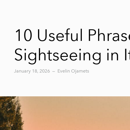
10 Useful Phra
Sightseeing in I
January 18, 2026
—
Evelin Ojamets