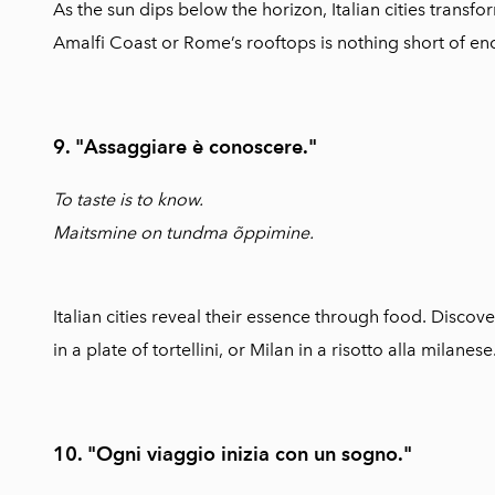
As the sun dips below the horizon, Italian cities transf
Amalfi Coast or Rome’s rooftops is nothing short of en
9. "Assaggiare è conoscere."
To taste is to know.
Maitsmine on tundma õppimine.
Italian cities reveal their essence through food. Discove
in a plate of tortellini, or Milan in a risotto alla milanese
10. "Ogni viaggio inizia con un sogno."