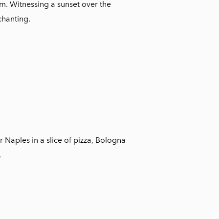
orm. Witnessing a sunset over the
chanting.
r Naples in a slice of pizza, Bologna
.