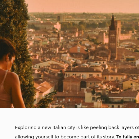
Exploring a new Italian city is like peeling back layers of
allowing yourself to become part of its story.
To fully e