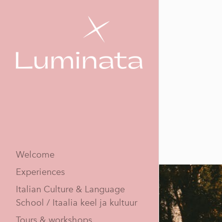
Welcome
Experiences
Italian Culture & Language
School / Itaalia keel ja kultuur
Tours & workshops