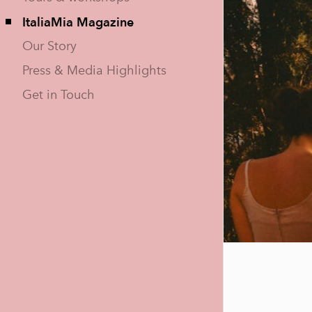
ItaliaMia Magazine
Our Story
Press & Media Highlights
Get in Touch