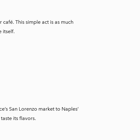
 café. This simple act is as much
itself.
nce’s San Lorenzo market to Naples’
aste its flavors.