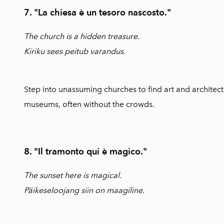
7. "La chiesa è un tesoro nascosto."
The church is a hidden treasure.
Kiriku sees peitub varandus.
Step into unassuming churches to find art and architect
museums, often without the crowds.
8. "Il tramonto qui è magico."
The sunset here is magical.
Päikeseloojang siin on maagiline.