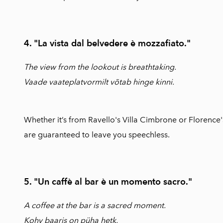
4. "La vista dal belvedere è mozzafiato."
The view from the lookout is breathtaking.
Vaade vaateplatvormilt võtab hinge kinni.
Whether it’s from Ravello's Villa Cimbrone or Florence's
are guaranteed to leave you speechless.
5. "Un caffè al bar è un momento sacro."
A coffee at the bar is a sacred moment.
Kohv baaris on püha hetk.