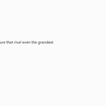
ure that rival even the grandest