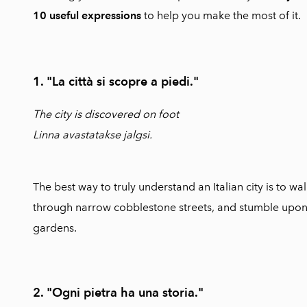
10 useful expressions
to help you make the most of it.
1. "La città si scopre a piedi."
The city is discovered on foot
Linna avastatakse jalgsi.
The best way to truly understand an Italian city is to 
through narrow cobblestone streets, and stumble upo
gardens.
2. "Ogni pietra ha una storia."