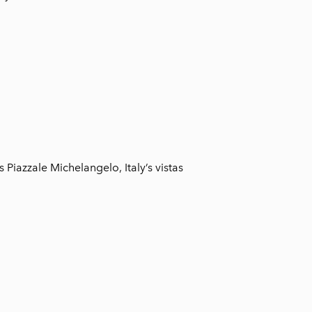
 Piazzale Michelangelo, Italy’s vistas