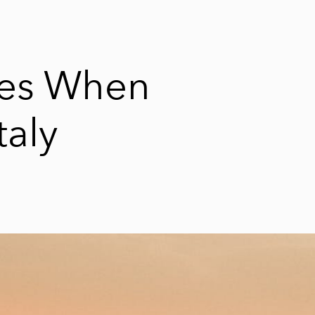
ses When
taly