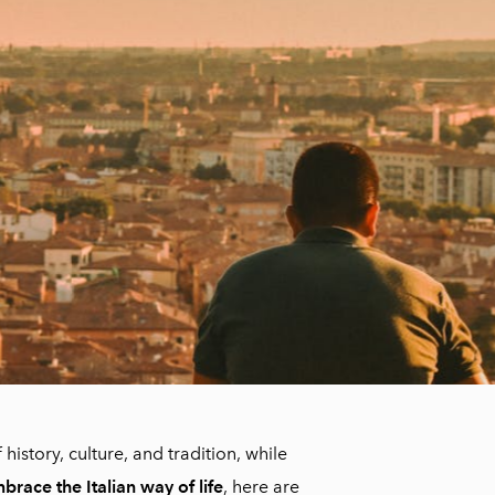
 history, culture, and tradition, while
mbrace the Italian way of life
, here are