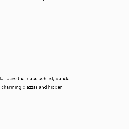
walk. Leave the maps behind, wander
n charming piazzas and hidden