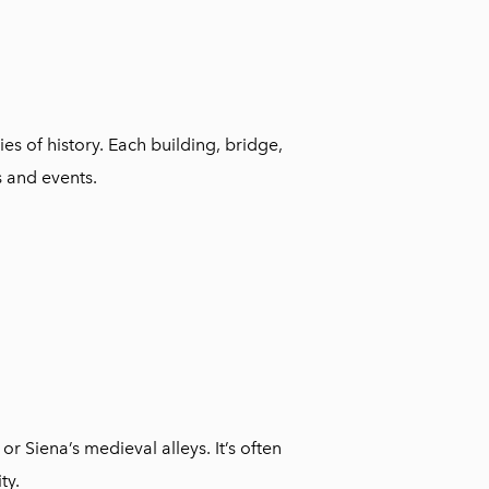
ies of history. Each building, bridge,
s and events.
 or Siena’s medieval alleys. It’s often
ty.