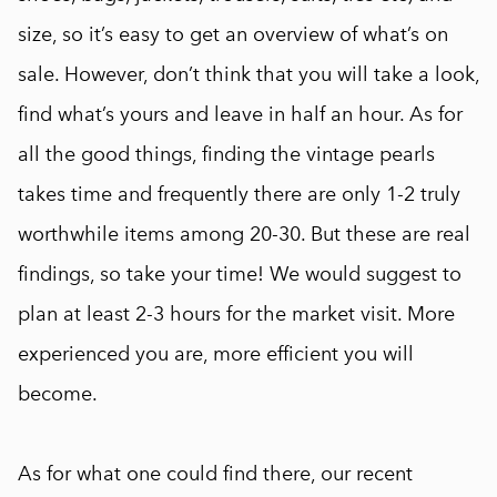
size, so it’s easy to get an overview of what’s on
sale. However, don’t think that you will take a look,
find what’s yours and leave in half an hour. As for
all the good things, finding the vintage pearls
takes time and frequently there are only 1-2 truly
worthwhile items among 20-30. But these are real
findings, so take your time! We would suggest to
plan at least 2-3 hours for the market visit. More
experienced you are, more efficient you will
become.
As for what one could find there, our recent