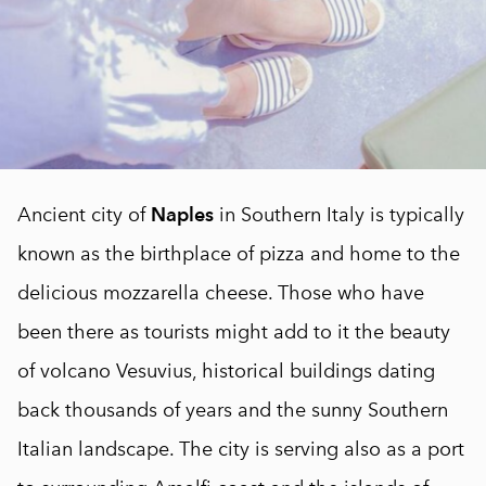
Ancient city of
Naples
in Southern Italy is typically
known as the birthplace of pizza and home to the
delicious mozzarella cheese. Those who have
been there as tourists might add to it the beauty
of volcano Vesuvius, historical buildings dating
back thousands of years and the sunny Southern
Italian landscape. The city is serving also as a port