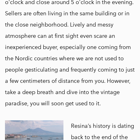
o'clock and close around 5 o'clock in the evening.
Sellers are often living in the same building or in
the close neighborhood. Lively and messy
atmosphere can at first sight even scare an
inexperienced buyer, especially one coming from
the Nordic countries where we are not used to
people gesticulating and frequently coming to just
a few centimeters of distance from you. However,
take a deep breath and dive into the vintage
paradise, you will soon get used to it.
Resina’s history is dating
back to the end of the