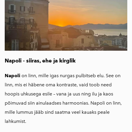
Napoli - siiras, ehe ja kirglik
Napoli
on linn, mille igas nurgas pulbitseb elu. See on
linn, mis ei häbene oma kontraste, vaid toob need
hoopis uhkusega esile – vana ja uus ning ilu ja kaos
põimuvad siin ainulaadses harmoonias. Napoli on linn,
mille lummus jääb sind saatma veel kauaks peale
lahkumist.