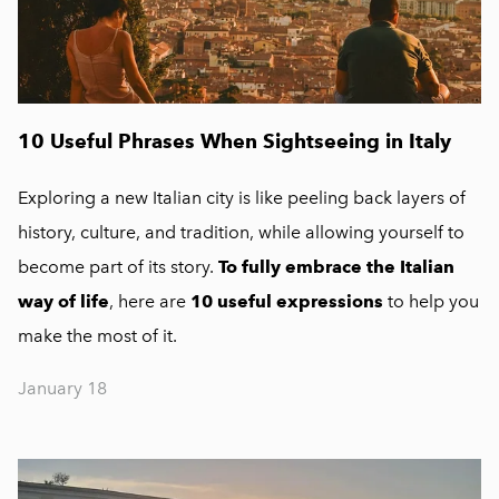
10 Useful Phrases When Sightseeing in Italy
Exploring a new Italian city is like peeling back layers of
history, culture, and tradition, while allowing yourself to
become part of its story.
To fully embrace the Italian
way of life
, here are
10 useful expressions
to help you
make the most of it.
January 18