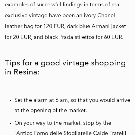
examples of successful findings in terms of real
exclusive vintage have been an ivory Chanel
leather bag for 120 EUR, dark blue Armani jacket
for 20 EUR, and black Prada stilettos for 60 EUR.
Tips for a good vintage shopping
in Resina:
Set the alarm at 6 am, so that you would arrive
at the opening of the market.
On your way to the market, stop by the
“Antico Forno delle Sfogliatelle Calde Fratelli