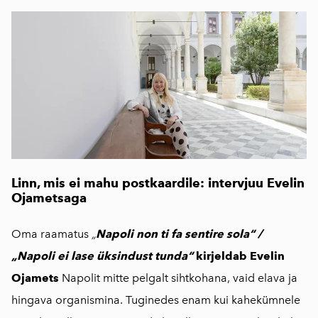
Linn, mis ei mahu postkaardile: intervjuu Evelin
Ojametsaga
Oma raamatus
„
Napoli non ti fa sentire sola“ /
„Napoli ei lase üksindust tunda“
kirjeldab Evelin
Ojamets
Napolit mitte pelgalt sihtkohana, vaid elava ja
hingava organismina. Tuginedes enam kui kahekümnele