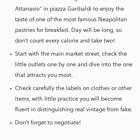
Attanasio” in piazza Garibaldi to enjoy the
taste of one of the most famous Neapolitan
pastries for breakfast. Day will be long, so
don’t count every calorie and take two!
Start with the main market street, check the
little outlets one by one and dive into the one
that attracts you most.
Check carefully the labels on clothes or other
items, with little practice you will become
fluent in distinguishing real vintage from fake.
Don’t forget to negotiate!