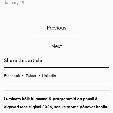
January 15
Previous
Next
Share this article
Facebook
•
Twitter
•
LinkedIn
Luminata kõik kursused & programmid on pausil &
algavad taas sügisel 2026, seniks toome põnevat Itaalia-