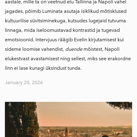
aastale, mille ta on veetnud elu Tallinna ja Napoli vahel
jagades, põimib Luminata asutaja isiklikud mõtisklused
kultuurilise süvitsiminekuga, kutsudes lugejaid tutvuma
linnaga, mida iseloomustavad kontrastid ja tugevad
emotsioonid. Intervjuus räägib Evelin kirjutamisest kui
sideme loomise vahendist,
duende
mõistest, Napoli
elukestvast avastamisest ning sellest, miks see erakordne
linn ei lase kunagi üksindust tunda.
January 20, 2026