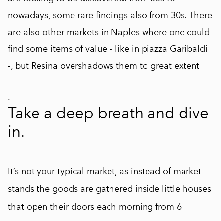
nowadays, some rare findings also from 30s. There
are also other markets in Naples where one could
find some items of value - like in piazza Garibaldi
-, but Resina overshadows them to great extent
.
Take a deep breath and dive
in.
It’s not your typical market, as instead of market
stands the goods are gathered inside little houses
that open their doors each morning from 6