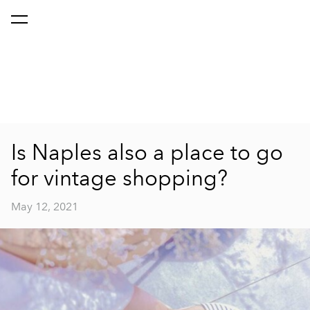
Is Naples also a place to go
for vintage shopping?
May 12, 2021