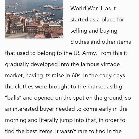
World War II, as it
started as a place for
selling and buying
clothes and other items
that used to belong to the US Army. From this it
gradually developed into the famous vintage
market, having its raise in 60s. In the early days
the clothes were brought to the market as big
“balls” and opened on the spot on the ground, so
an interested buyer needed to come early in the
morning and literally jump into that, in order to
find the best items. It wasn’t rare to find in the