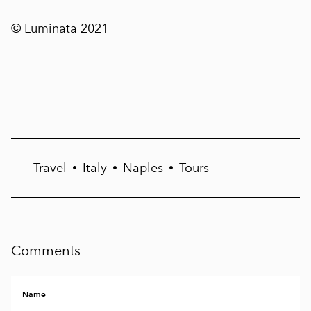
© Luminata 2021
Travel
Italy
Naples
Tours
•
•
•
Comments
Name