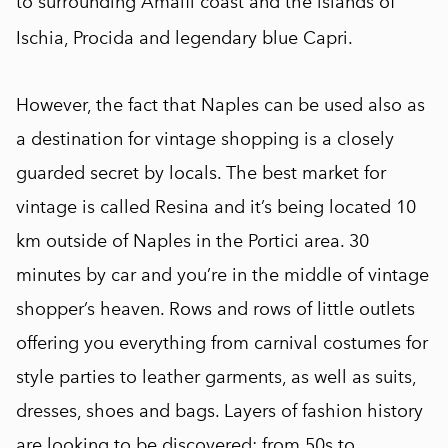
to surrounding Amalfi coast and the islands of
Ischia, Procida and legendary blue Capri.
However, the fact that Naples can be used also as
a destination for vintage shopping is a closely
guarded secret by locals. The best market for
vintage is called Resina and it’s being located 10
km outside of Naples in the Portici area. 30
minutes by car and you’re in the middle of vintage
shopper’s heaven. Rows and rows of little outlets
offering you everything from carnival costumes for
style parties to leather garments, as well as suits,
dresses, shoes and bags. Layers of fashion history
are looking to be discovered: from 50s to