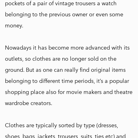
pockets of a pair of vintage trousers a watch
belonging to the previous owner or even some
money.
Nowadays it has become more advanced with its
outlets, so clothes are no longer sold on the
ground. But as one can really find original items
belonging to different time periods, it’s a popular
shopping place also for movie makers and theatre
wardrobe creators.
Clothes are typically sorted by type (dresses,
shoes, bags, jackets, trousers, suits, ties etc) and