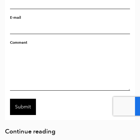
E-mail
Comment
Continue reading